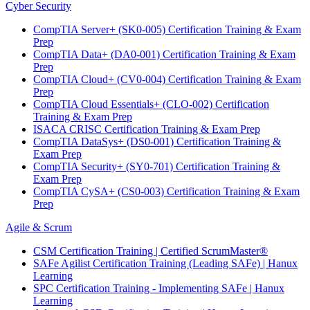
Cyber Security
CompTIA Server+ (SK0-005) Certification Training & Exam
Prep
CompTIA Data+ (DA0-001) Certification Training & Exam
Prep
CompTIA Cloud+ (CV0-004) Certification Training & Exam
Prep
CompTIA Cloud Essentials+ (CLO-002) Certification
Training & Exam Prep
ISACA CRISC Certification Training & Exam Prep
CompTIA DataSys+ (DS0-001) Certification Training &
Exam Prep
CompTIA Security+ (SY0-701) Certification Training &
Exam Prep
CompTIA CySA+ (CS0-003) Certification Training & Exam
Prep
Agile & Scrum
CSM Certification Training | Certified ScrumMaster®
SAFe Agilist Certification Training (Leading SAFe) | Hanux
Learning
SPC Certification Training - Implementing SAFe | Hanux
Learning