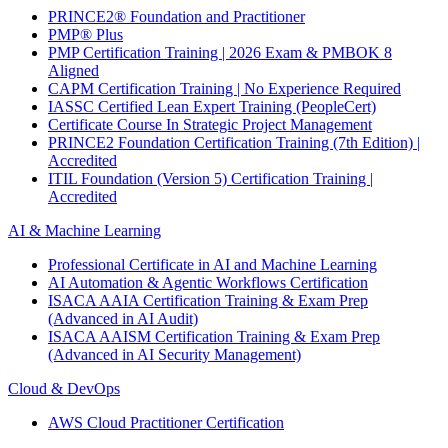
PRINCE2® Foundation and Practitioner
PMP® Plus
PMP Certification Training | 2026 Exam & PMBOK 8
Aligned
CAPM Certification Training | No Experience Required
IASSC Certified Lean Expert Training (PeopleCert)
Certificate Course In Strategic Project Management
PRINCE2 Foundation Certification Training (7th Edition) |
Accredited
ITIL Foundation (Version 5) Certification Training |
Accredited
AI & Machine Learning
Professional Certificate in AI and Machine Learning
AI Automation & Agentic Workflows Certification
ISACA AAIA Certification Training & Exam Prep
(Advanced in AI Audit)
ISACA AAISM Certification Training & Exam Prep
(Advanced in AI Security Management)
Cloud & DevOps
AWS Cloud Practitioner Certification