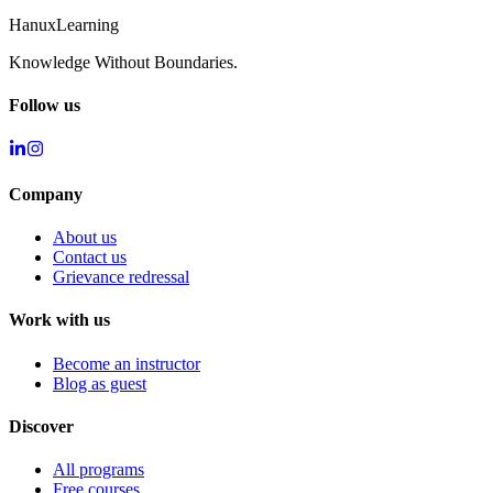
Hanux
Learning
Knowledge Without Boundaries.
Follow us
Company
About us
Contact us
Grievance redressal
Work with us
Become an instructor
Blog as guest
Discover
All programs
Free courses