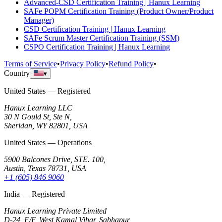
Advanced-CSD Certification Training | Hanux Learning
SAFe POPM Certification Training (Product Owner/Product
Manager)
CSD Certification Training | Hanux Learning
SAFe Scrum Master Certification Training (SSM)
CSPO Certification Training | Hanux Learning
Terms of Service
•
Privacy Policy
•
Refund Policy
•
Country
▾
United States — Registered
Hanux Learning LLC
30 N Gould St, Ste N,
Sheridan, WY 82801, USA
United States — Operations
5900 Balcones Drive, STE. 100,
Austin, Texas 78731, USA
+1 (605) 846 9060
India — Registered
Hanux Learning Private Limited
D-24, F/F, West Kamal Vihar, Sabhapur,