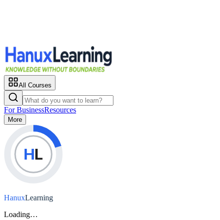
All Courses
For Business
Resources
More
H
L
Hanux
Learning
Loading…