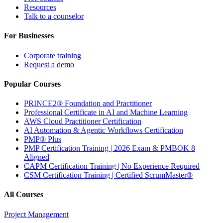
Resources
Talk to a counselor
For Businesses
Corporate training
Request a demo
Popular Courses
PRINCE2® Foundation and Practitioner
Professional Certificate in AI and Machine Learning
AWS Cloud Practitioner Certification
AI Automation & Agentic Workflows Certification
PMP® Plus
PMP Certification Training | 2026 Exam & PMBOK 8
Aligned
CAPM Certification Training | No Experience Required
CSM Certification Training | Certified ScrumMaster®
All Courses
Project Management