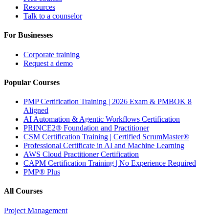
Resources
Talk to a counselor
For Businesses
Corporate training
Request a demo
Popular Courses
PMP Certification Training | 2026 Exam & PMBOK 8
Aligned
AI Automation & Agentic Workflows Certification
PRINCE2® Foundation and Practitioner
CSM Certification Training | Certified ScrumMaster®
Professional Certificate in AI and Machine Learning
AWS Cloud Practitioner Certification
CAPM Certification Training | No Experience Required
PMP® Plus
All Courses
Project Management