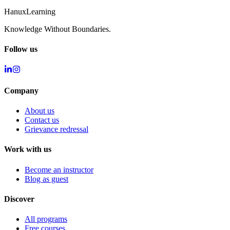
Hanux
Learning
Knowledge Without Boundaries.
Follow us
Company
About us
Contact us
Grievance redressal
Work with us
Become an instructor
Blog as guest
Discover
All programs
Free courses