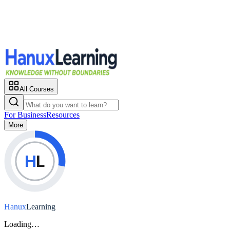
All Courses
For Business
Resources
More
H
L
Hanux
Learning
Loading…