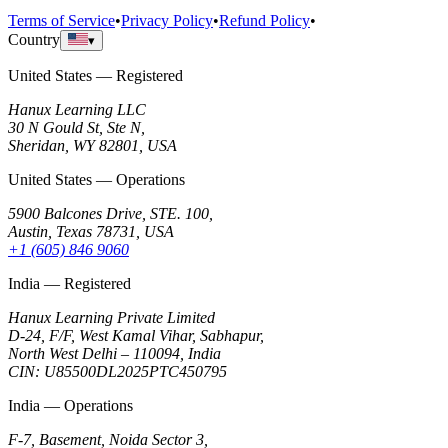
Terms of Service
•
Privacy Policy
•
Refund Policy
•
Country
▾
United States — Registered
Hanux Learning LLC
30 N Gould St, Ste N,
Sheridan, WY 82801, USA
United States — Operations
5900 Balcones Drive, STE. 100,
Austin, Texas 78731, USA
+1 (605) 846 9060
India — Registered
Hanux Learning Private Limited
D-24, F/F, West Kamal Vihar, Sabhapur,
North West Delhi – 110094, India
CIN: U85500DL2025PTC450795
India — Operations
F-7, Basement, Noida Sector 3,