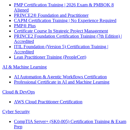
PMP Certification Training | 2026 Exam & PMBOK 8
Aligned
PRINCE2® Foundation and Practitioner
CAPM Certification Training | No Experience Required
PMP® Plus
Certificate Course In Strategic Project Management
PRINCE2 Foundation Certification Training (7th Edition) |
Accredited
ITIL Foundation (Version 5) Certification Training |
Accredited
Lean Practitioner Training (PeopleCert)
AI & Machine Learning
AI Automation & Agentic Workflows Certification
Professional Certificate in AI and Machine Learning
Cloud & DevOps
AWS Cloud Practitioner Certification
Cyber Security
CompTIA Server+ (SK0-005) Certification Training & Exam
Prep