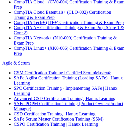
CompTIA Cloud+ (CV0-004) Certification Training & Exam
Prep
CompTIA Cloud Essentials+ (CLO-002) Certification
Training & Exam Prep
CompTIA Tech+ (ITF+) Certification Training & Exam Prep
CompTIA A+ Certification Training & Exam Prep (Core 1 &
Core 2)
CompTIA Network+ (N10-009) Certification Training &
Exam Prep
CompTIA Linux+ (XK0-006) Certification Training & Exam
Prep
Agile & Scrum
CSM Certification Training | Certified ScrumMaster®
SAFe Agilist Certification Training (Leading SAFe) | Hanux
Learning
SPC Certification Training - Implementing SAFe | Hanux
Learning
Advanced-CSD Certification Training | Hanux Learning
SAFe POPM Certification Training (Product Owner/Product
Manager)
CSD Certification Training | Hanux Learning
SAFe Scrum Master Certification Training (SSM)
CSPO Certification Training | Hanux Learning